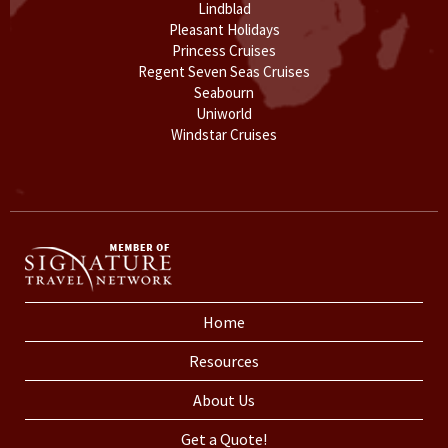
Lindblad
Pleasant Holidays
Princess Cruises
Regent Seven Seas Cruises
Seabourn
Uniworld
Windstar Cruises
Home
Resources
About Us
Get a Quote!