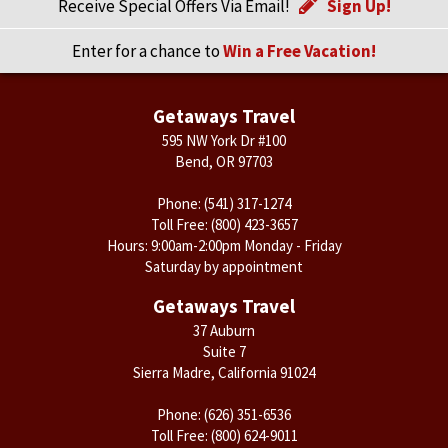
Receive Special Offers Via Email!
Sign Up!
Enter for a chance to
Win a Free Vacation!
Getaways Travel
595 NW York Dr #100
Bend, OR 97703
Phone:
(541) 317-1274
Toll Free:
(800) 423-3657
Hours: 9:00am-2:00pm Monday - Friday
Saturday by appointment
Getaways Travel
37 Auburn
Suite 7
Sierra Madre, California 91024
Phone:
(626) 351-6536
Toll Free:
(800) 624-9011