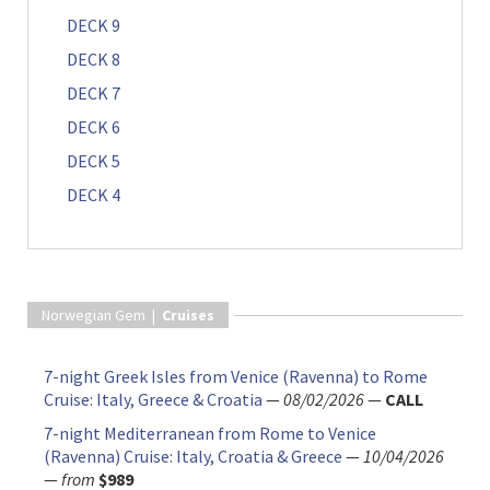
DECK 9
DECK 8
DECK 7
DECK 6
DECK 5
DECK 4
Norwegian Gem |
Cruises
7-night Greek Isles from Venice (Ravenna) to Rome
Cruise: Italy, Greece & Croatia
—
08/02/2026
—
CALL
7-night Mediterranean from Rome to Venice
(Ravenna) Cruise: Italy, Croatia & Greece
—
10/04/2026
—
from
$989