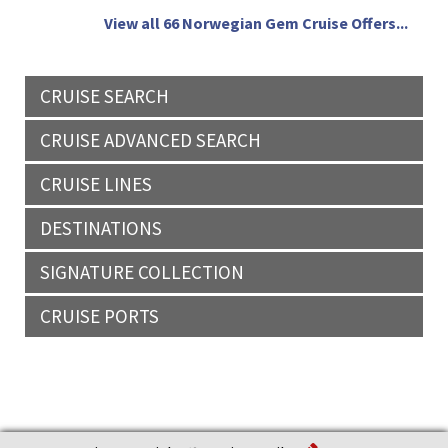
View all 66 Norwegian Gem Cruise Offers...
CRUISE SEARCH
CRUISE ADVANCED SEARCH
CRUISE LINES
DESTINATIONS
SIGNATURE COLLECTION
CRUISE PORTS