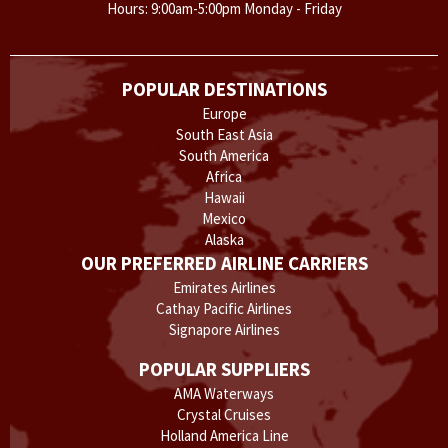
Hours: 9:00am-5:00pm Monday - Friday
POPULAR DESTINATIONS
Europe
South East Asia
South America
Africa
Hawaii
Mexico
Alaska
OUR PREFERRED AIRLINE CARRIERS
Emirates Airlines
Cathay Pacific Airlines
Signapore Airlines
POPULAR SUPPLIERS
AMA Waterways
Crystal Cruises
Holland America Line