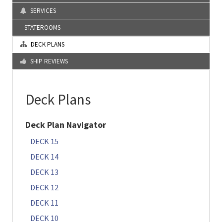
SERVICES
STATEROOMS
DECK PLANS
SHIP REVIEWS
Deck Plans
Deck Plan Navigator
DECK 15
DECK 14
DECK 13
DECK 12
DECK 11
DECK 10