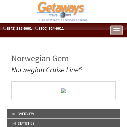
(541) 317-5661
(800) 624-9011
Toggl
naviga
Norwegian Gem
Norwegian Cruise Line®
OVERVIEW
STATISTICS