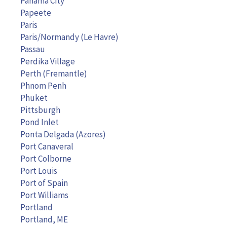
Panama City
Papeete
Paris
Paris/Normandy (Le Havre)
Passau
Perdika Village
Perth (Fremantle)
Phnom Penh
Phuket
Pittsburgh
Pond Inlet
Ponta Delgada (Azores)
Port Canaveral
Port Colborne
Port Louis
Port of Spain
Port Williams
Portland
Portland, ME