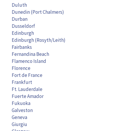
Duluth
Dunedin (Port Chalmers)
Durban
Dusseldorf
Edinburgh
Edinburgh (Rosyth/Leith)
Fairbanks
Fernandina Beach
Flamenco Island
Florence
Fort de France
Frankfurt
Ft. Lauderdale
Fuerte Amador
Fukuoka
Galveston
Geneva
Giurgiu