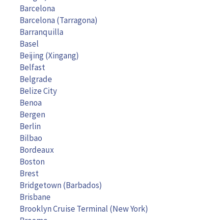
Barcelona
Barcelona (Tarragona)
Barranquilla
Basel
Beijing (Xingang)
Belfast
Belgrade
Belize City
Benoa
Bergen
Berlin
Bilbao
Bordeaux
Boston
Brest
Bridgetown (Barbados)
Brisbane
Brooklyn Cruise Terminal (New York)