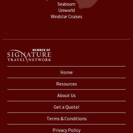
Seabourn
Uniworld
Windstar Cruises
Home
Resources
About Us
Get a Quote!
Terms & Conditions
Privacy Policy