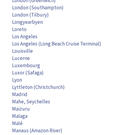
London (Greenwich)
London (Southampton)
London (Tilbury)
Longyearbyen
Loreto
Los Angeles
Los Angeles (Long Beach Cruise Terminal)
Louisville
Lucerne
Luxembourg
Luxor (Safaga)
Lyon
Lyttleton (Christchurch)
Madrid
Mahe, Seychelles
Maizuru
Malaga
Malé
Manaus (Amazon River)