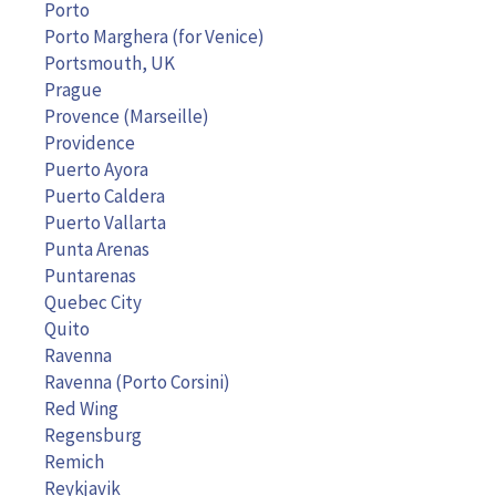
Porto
Porto Marghera (for Venice)
Portsmouth, UK
Prague
Provence (Marseille)
Providence
Puerto Ayora
Puerto Caldera
Puerto Vallarta
Punta Arenas
Puntarenas
Quebec City
Quito
Ravenna
Ravenna (Porto Corsini)
Red Wing
Regensburg
Remich
Reykjavik