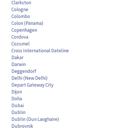
Clarkston
Cologne
Colombo
Colon (Panama)
Copenhagen
Cordova
Cozumel
Cross International Dateline
Dakar
Darwin
Deggendorf
Delhi (New Delhi)
Depart Gateway City
Dijon
Doha
Dubai
Dublin
Dublin (Dun Laoghaire)
Dubrovnik