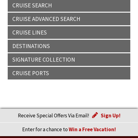
CRUISE SEARCH
CRUISE ADVANCED SEARCH
CRUISE LINES
DESTINATIONS
SIGNATURE COLLECTION
CRUISE PORTS
Receive Special Offers Via Email!
Sign Up!
Enter for a chance to
Win a Free Vacation!