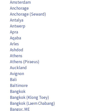
Amsterdam
Anchorage
Anchorage (Seward)
Antalya
Antwerp
Apra
Aqaba
Arles
Ashdod
Athens
Athens (Piraeus)
Auckland
Avignon
Bali
Baltimore
Bangkok
Bangkok (Klong Toey)
Bangkok (Laem Chabang)
Bangor, ME