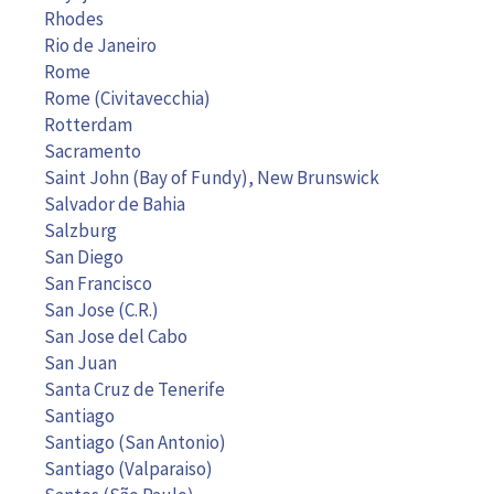
Rhodes
Rio de Janeiro
Rome
Rome (Civitavecchia)
Rotterdam
Sacramento
Saint John (Bay of Fundy), New Brunswick
Salvador de Bahia
Salzburg
San Diego
San Francisco
San Jose (C.R.)
San Jose del Cabo
San Juan
Santa Cruz de Tenerife
Santiago
Santiago (San Antonio)
Santiago (Valparaiso)