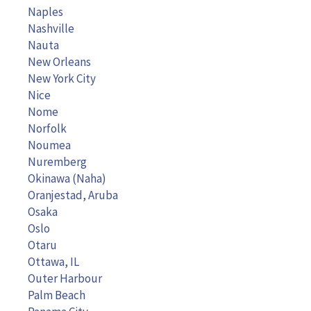
Naples
Nashville
Nauta
New Orleans
New York City
Nice
Nome
Norfolk
Noumea
Nuremberg
Okinawa (Naha)
Oranjestad, Aruba
Osaka
Oslo
Otaru
Ottawa, IL
Outer Harbour
Palm Beach