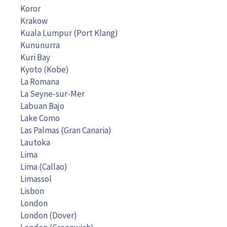
Koror
Krakow
Kuala Lumpur (Port Klang)
Kununurra
Kuri Bay
Kyoto (Kobe)
La Romana
La Seyne-sur-Mer
Labuan Bajo
Lake Como
Las Palmas (Gran Canaria)
Lautoka
Lima
Lima (Callao)
Limassol
Lisbon
London
London (Dover)