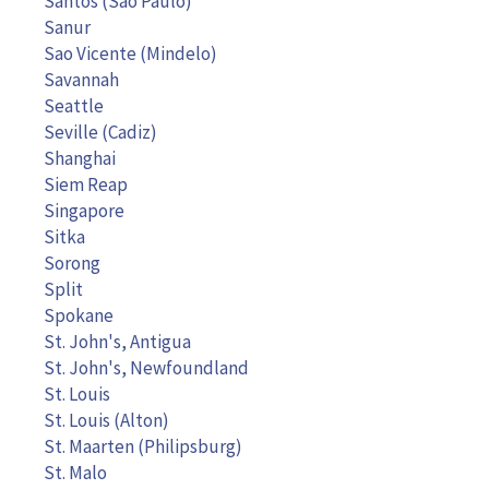
Santos (São Paulo)
Sanur
Sao Vicente (Mindelo)
Savannah
Seattle
Seville (Cadiz)
Shanghai
Siem Reap
Singapore
Sitka
Sorong
Split
Spokane
St. John's, Antigua
St. John's, Newfoundland
St. Louis
St. Louis (Alton)
St. Maarten (Philipsburg)
St. Malo