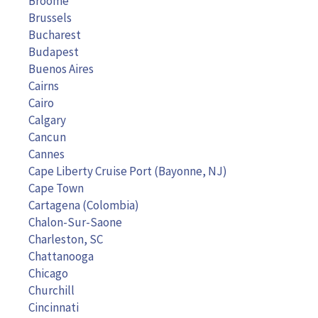
Broome
Brussels
Bucharest
Budapest
Buenos Aires
Cairns
Cairo
Calgary
Cancun
Cannes
Cape Liberty Cruise Port (Bayonne, NJ)
Cape Town
Cartagena (Colombia)
Chalon-Sur-Saone
Charleston, SC
Chattanooga
Chicago
Churchill
Cincinnati