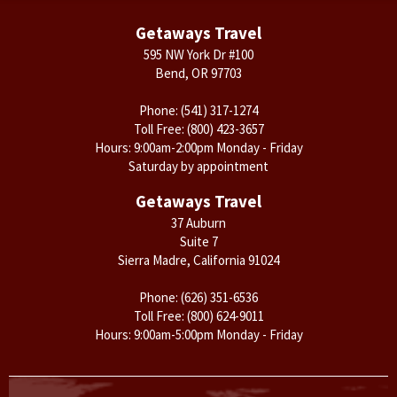
Getaways Travel
595 NW York Dr #100
Bend, OR 97703
Phone:
(541) 317-1274
Toll Free:
(800) 423-3657
Hours: 9:00am-2:00pm Monday - Friday
Saturday by appointment
Getaways Travel
37 Auburn
Suite 7
Sierra Madre, California 91024
Phone:
(626) 351-6536
Toll Free:
(800) 624-9011
Hours: 9:00am-5:00pm Monday - Friday