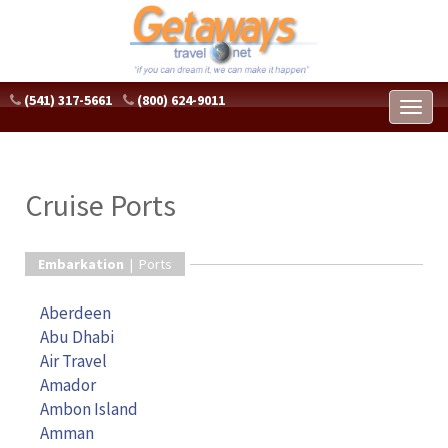
(541) 317-5661
(800) 624-9011
Toggl
naviga
Cruise Ports
Embarkation
| Ports
Aberdeen
Abu Dhabi
Air Travel
Amador
Ambon Island
Amman