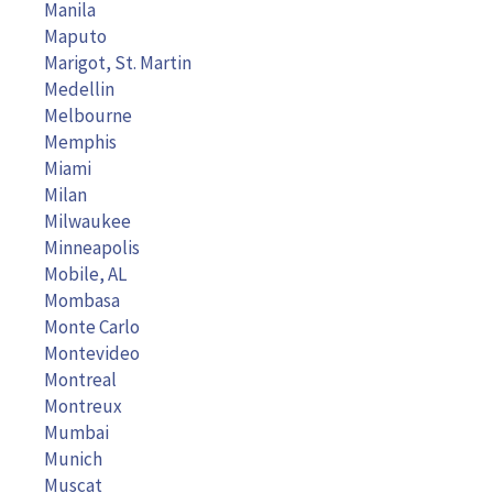
Manila
Maputo
Marigot, St. Martin
Medellin
Melbourne
Memphis
Miami
Milan
Milwaukee
Minneapolis
Mobile, AL
Mombasa
Monte Carlo
Montevideo
Montreal
Montreux
Mumbai
Munich
Muscat