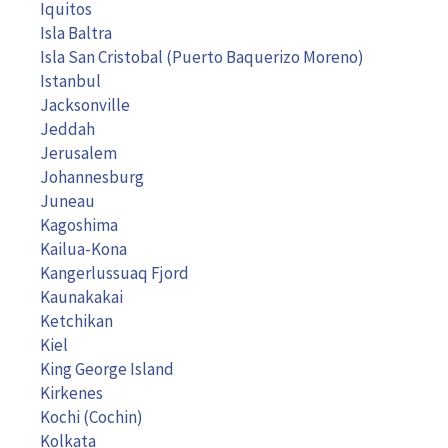
Iquitos
Isla Baltra
Isla San Cristobal (Puerto Baquerizo Moreno)
Istanbul
Jacksonville
Jeddah
Jerusalem
Johannesburg
Juneau
Kagoshima
Kailua-Kona
Kangerlussuaq Fjord
Kaunakakai
Ketchikan
Kiel
King George Island
Kirkenes
Kochi (Cochin)
Kolkata