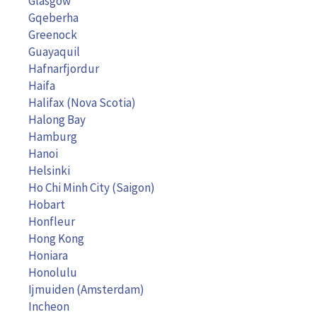
Glasgow
Gqeberha
Greenock
Guayaquil
Hafnarfjordur
Haifa
Halifax (Nova Scotia)
Halong Bay
Hamburg
Hanoi
Helsinki
Ho Chi Minh City (Saigon)
Hobart
Honfleur
Hong Kong
Honiara
Honolulu
Ijmuiden (Amsterdam)
Incheon