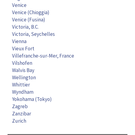
Venice
Venice (Chioggia)
Venice (Fusina)
Victoria, B.C.
Victoria, Seychelles
Vienna
Vieux Fort
Villefranche-sur-Mer, France
Vilshofen
Walvis Bay
Wellington
Whittier
Wyndham
Yokohama (Tokyo)
Zagreb
Zanzibar
Zurich