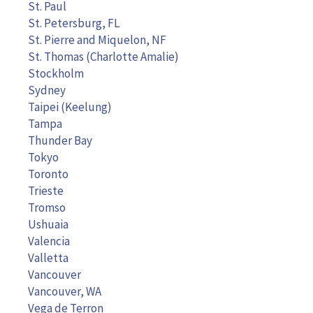
St. Paul
St. Petersburg, FL
St. Pierre and Miquelon, NF
St. Thomas (Charlotte Amalie)
Stockholm
Sydney
Taipei (Keelung)
Tampa
Thunder Bay
Tokyo
Toronto
Trieste
Tromso
Ushuaia
Valencia
Valletta
Vancouver
Vancouver, WA
Vega de Terron