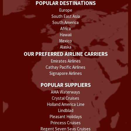
POPULAR DESTINATIONS
Europe
South East Asia
South America
Africa
Hawaii
Mexico
Alaska
OUR PREFERRED AIRLINE CARRIERS
Emirates Airlines
Cathay Pacific Airlines
Signapore Airlines
POPULAR SUPPLIERS
AMA Waterways
Crystal Cruises
Holland America Line
Lindblad
Pleasant Holidays
Princess Cruises
Regent Seven Seas Cruises