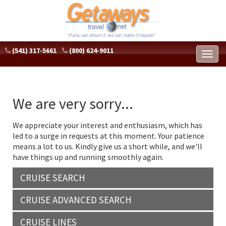
(541) 317-5661
(800) 624-9011
Toggl
naviga
We are very sorry...
We appreciate your interest and enthusiasm, which has
led to a surge in requests at this moment. Your patience
means a lot to us. Kindly give us a short while, and we'll
have things up and running smoothly again.
CRUISE SEARCH
CRUISE ADVANCED SEARCH
CRUISE LINES