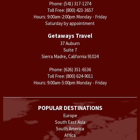
Phone:
(541) 317-1274
Toll Free:
(800) 423-3657
Hours: 9:00am-2:00pm Monday - Friday
Saturday by appointment
Getaways Travel
37 Auburn
Suite 7
Sierra Madre, California 91024
Phone:
(626) 351-6536
Toll Free:
(800) 624-9011
Hours: 9:00am-5:00pm Monday - Friday
POPULAR DESTINATIONS
Europe
South East Asia
South America
Africa