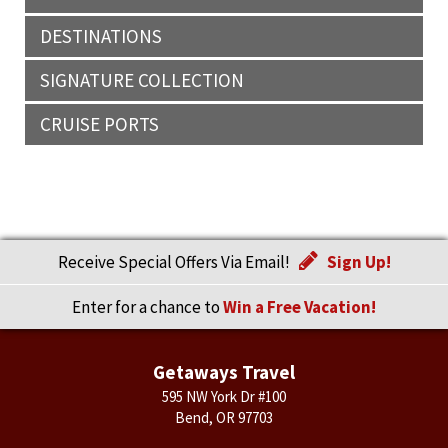
DESTINATIONS
SIGNATURE COLLECTION
CRUISE PORTS
Receive Special Offers Via Email!
Sign Up!
Enter for a chance to
Win a Free Vacation!
Getaways Travel
595 NW York Dr #100
Bend, OR 97703