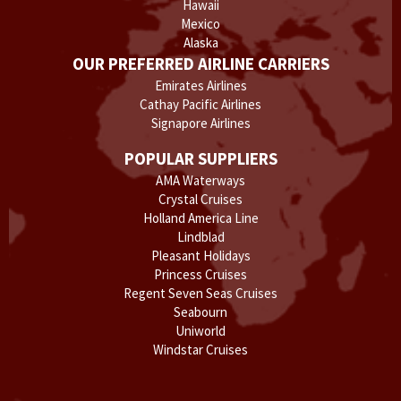
Hawaii
Mexico
Alaska
OUR PREFERRED AIRLINE CARRIERS
Emirates Airlines
Cathay Pacific Airlines
Signapore Airlines
POPULAR SUPPLIERS
AMA Waterways
Crystal Cruises
Holland America Line
Lindblad
Pleasant Holidays
Princess Cruises
Regent Seven Seas Cruises
Seabourn
Uniworld
Windstar Cruises