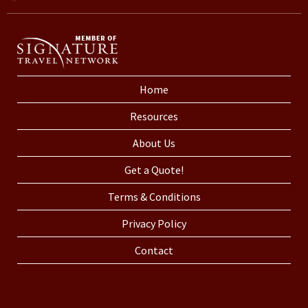
Home
Resources
About Us
Get a Quote!
Terms & Conditions
Privacy Policy
Contact