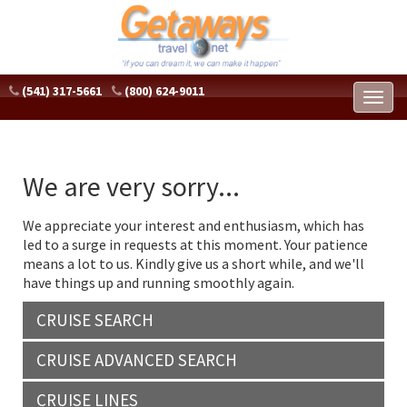
(541) 317-5661
(800) 624-9011
Toggl
naviga
We are very sorry...
We appreciate your interest and enthusiasm, which has
led to a surge in requests at this moment. Your patience
means a lot to us. Kindly give us a short while, and we'll
have things up and running smoothly again.
CRUISE SEARCH
CRUISE ADVANCED SEARCH
CRUISE LINES