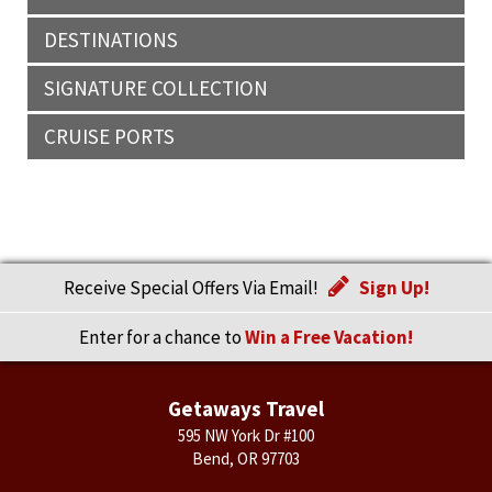
DESTINATIONS
SIGNATURE COLLECTION
CRUISE PORTS
Receive Special Offers Via Email!
Sign Up!
Enter for a chance to
Win a Free Vacation!
Getaways Travel
595 NW York Dr #100
Bend, OR 97703