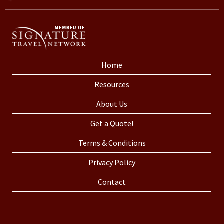
Home
Resources
About Us
Get a Quote!
Terms & Conditions
Privacy Policy
Contact