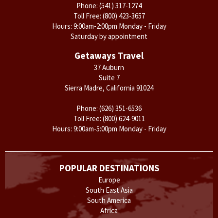
Phone:
(541) 317-1274
Toll Free:
(800) 423-3657
Hours: 9:00am-2:00pm Monday - Friday
Saturday by appointment
Getaways Travel
37 Auburn
Suite 7
Sierra Madre, California 91024
Phone:
(626) 351-6536
Toll Free:
(800) 624-9011
Hours: 9:00am-5:00pm Monday - Friday
POPULAR DESTINATIONS
Europe
South East Asia
South America
Africa