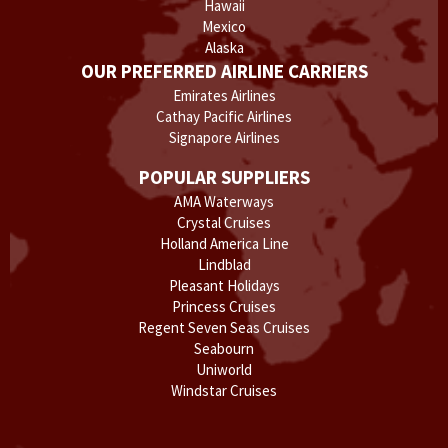
Hawaii
Mexico
Alaska
OUR PREFERRED AIRLINE CARRIERS
Emirates Airlines
Cathay Pacific Airlines
Signapore Airlines
POPULAR SUPPLIERS
AMA Waterways
Crystal Cruises
Holland America Line
Lindblad
Pleasant Holidays
Princess Cruises
Regent Seven Seas Cruises
Seabourn
Uniworld
Windstar Cruises