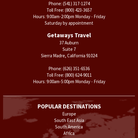
Phone:
(541) 317-1274
Toll Free:
(800) 423-3657
Hours: 9:00am-2:00pm Monday - Friday
Saturday by appointment
Getaways Travel
37 Auburn
Suite 7
Sierra Madre, California 91024
Phone:
(626) 351-6536
Toll Free:
(800) 624-9011
Hours: 9:00am-5:00pm Monday - Friday
POPULAR DESTINATIONS
Europe
South East Asia
South America
Africa