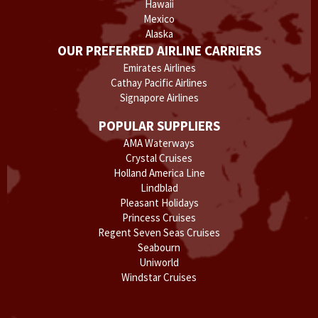
Hawaii
Mexico
Alaska
OUR PREFERRED AIRLINE CARRIERS
Emirates Airlines
Cathay Pacific Airlines
Signapore Airlines
POPULAR SUPPLIERS
AMA Waterways
Crystal Cruises
Holland America Line
Lindblad
Pleasant Holidays
Princess Cruises
Regent Seven Seas Cruises
Seabourn
Uniworld
Windstar Cruises