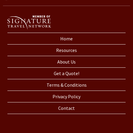
Home
Resources
About Us
Get a Quote!
Terms & Conditions
Privacy Policy
Contact