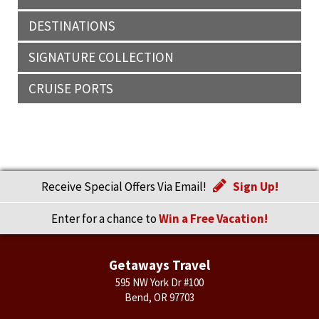
DESTINATIONS
SIGNATURE COLLECTION
CRUISE PORTS
Receive Special Offers Via Email!
Sign Up!
Enter for a chance to
Win a Free Vacation!
Getaways Travel
595 NW York Dr #100
Bend, OR 97703