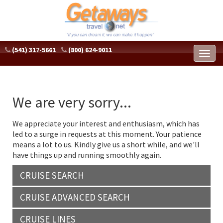
(541) 317-5661
(800) 624-9011
Toggl
naviga
We are very sorry...
We appreciate your interest and enthusiasm, which has
led to a surge in requests at this moment. Your patience
means a lot to us. Kindly give us a short while, and we'll
have things up and running smoothly again.
CRUISE SEARCH
CRUISE ADVANCED SEARCH
CRUISE LINES