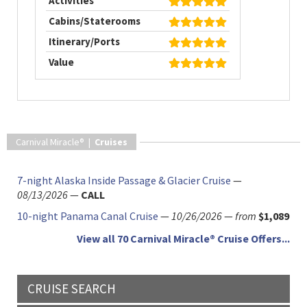
Activities
Cabins/Staterooms
Itinerary/Ports
Value
Carnival Miracle® |
Cruises
7-night Alaska Inside Passage & Glacier Cruise
—
08/13/2026
—
CALL
10-night Panama Canal Cruise
—
10/26/2026
—
from
$1,089
View all 70 Carnival Miracle® Cruise Offers...
CRUISE SEARCH