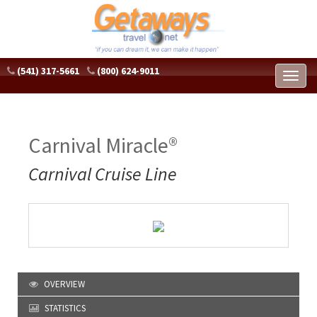
(541) 317-5661
(800) 624-9011
Toggl
naviga
Carnival Miracle®
Carnival Cruise Line
OVERVIEW
STATISTICS