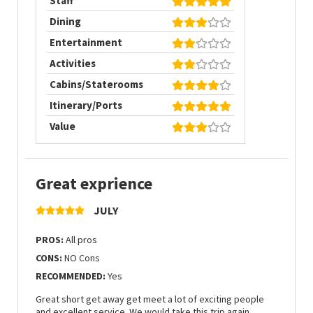
Staff
Dining
Entertainment
Activities
Cabins/Staterooms
Itinerary/Ports
Value
Great exprience
JULY
PROS:
All pros
CONS:
NO Cons
RECOMMENDED:
Yes
Great short get away get meet a lot of exciting people
and excellent service. We would take this trip again