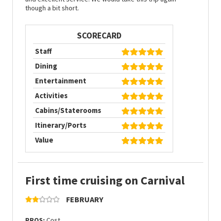
though a bit short.
SCORECARD
Staff
Dining
Entertainment
Activities
Cabins/Staterooms
Itinerary/Ports
Value
First time cruising on Carnival
FEBRUARY
PROS:
Cost