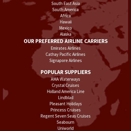
South East Asia
South America
Africa
Hawaii
Mexico
Alaska
OUR PREFERRED AIRLINE CARRIERS
Emirates Airlines
Cathay Pacific Airlines
Signapore Airlines
POPULAR SUPPLIERS
AMA Waterways
Crystal Cruises
Holland America Line
Lindblad
Pleasant Holidays
Princess Cruises
Regent Seven Seas Cruises
Seabourn
Uniworld