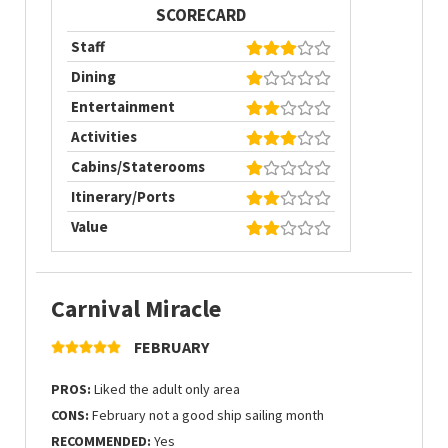
SCORECARD
Staff
Dining
Entertainment
Activities
Cabins/Staterooms
Itinerary/Ports
Value
Carnival Miracle
FEBRUARY
PROS:
Liked the adult only area
CONS:
February not a good ship sailing month
RECOMMENDED:
Yes