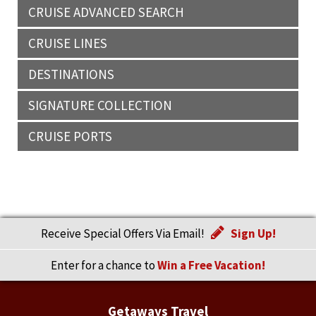
CRUISE ADVANCED SEARCH
CRUISE LINES
DESTINATIONS
SIGNATURE COLLECTION
CRUISE PORTS
Receive Special Offers Via Email!
Sign Up!
Enter for a chance to
Win a Free Vacation!
Getaways Travel