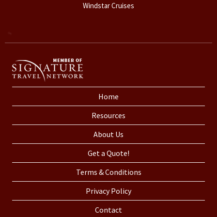
Windstar Cruises
Home
Resources
About Us
Get a Quote!
Terms & Conditions
Privacy Policy
Contact