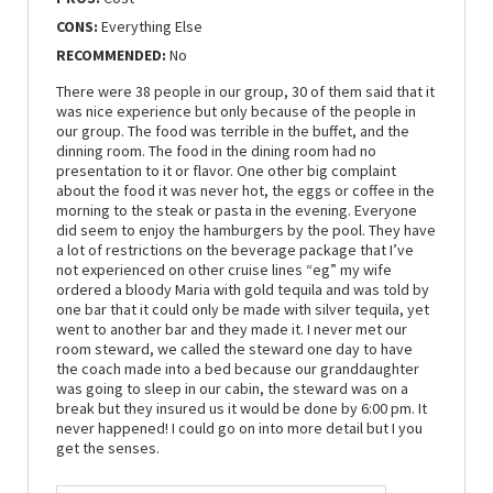
CONS:
Everything Else
RECOMMENDED:
No
There were 38 people in our group, 30 of them said that it
was nice experience but only because of the people in
our group. The food was terrible in the buffet, and the
dinning room. The food in the dining room had no
presentation to it or flavor. One other big complaint
about the food it was never hot, the eggs or coffee in the
morning to the steak or pasta in the evening. Everyone
did seem to enjoy the hamburgers by the pool. They have
a lot of restrictions on the beverage package that I’ve
not experienced on other cruise lines “eg” my wife
ordered a bloody Maria with gold tequila and was told by
one bar that it could only be made with silver tequila, yet
went to another bar and they made it. I never met our
room steward, we called the steward one day to have
the coach made into a bed because our granddaughter
was going to sleep in our cabin, the steward was on a
break but they insured us it would be done by 6:00 pm. It
never happened! I could go on into more detail but I you
get the senses.