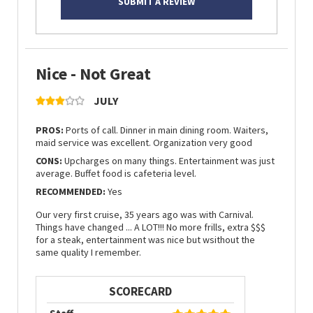
SUBMIT A REVIEW
Nice - Not Great
JULY
PROS:
Ports of call. Dinner in main dining room. Waiters,
maid service was excellent. Organization very good
CONS:
Upcharges on many things. Entertainment was just
average. Buffet food is cafeteria level.
RECOMMENDED:
Yes
Our very first cruise, 35 years ago was with Carnival.
Things have changed ... A LOT!!! No more frills, extra $$$
for a steak, entertainment was nice but wsithout the
same quality I remember.
SCORECARD