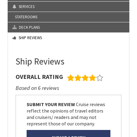
SERVICES
STATEROOMS
DECK PLANS
SHIP REVIEWS
Ship Reviews
OVERALL RATING
Based on 6 reviews
SUBMIT YOUR REVIEW
Cruise reviews
reflect the opinions of travel editors
and cruisers/ readers and may not
represent those of our company.