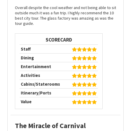
Overall despite the cool weather and not being able to sit
outside much it was a fun trip. I highly recommend the 10
best city tour. The glass factory was amazing as was the
tour guide.
SCORECARD
Staff
Dining
Entertainment
Activities
Cabins/Staterooms
Itinerary/Ports
Value
The Miracle of Carnival