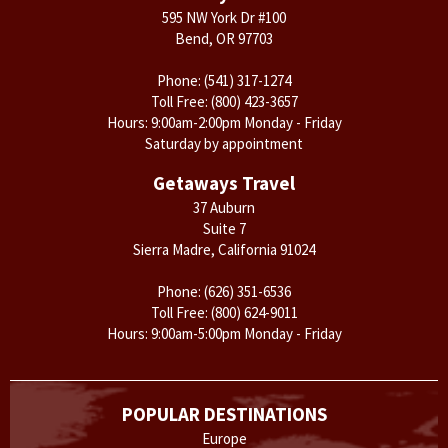
595 NW York Dr #100
Bend, OR 97703
Phone:
(541) 317-1274
Toll Free:
(800) 423-3657
Hours: 9:00am-2:00pm Monday - Friday
Saturday by appointment
Getaways Travel
37 Auburn
Suite 7
Sierra Madre, California 91024
Phone:
(626) 351-6536
Toll Free:
(800) 624-9011
Hours: 9:00am-5:00pm Monday - Friday
POPULAR DESTINATIONS
Europe