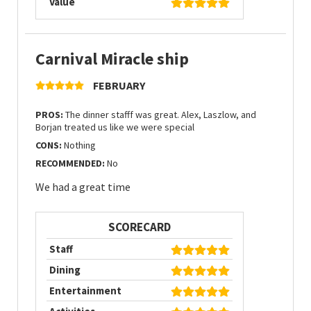
Value
Carnival Miracle ship
FEBRUARY
PROS:
The dinner stafff was great. Alex, Laszlow, and
Borjan treated us like we were special
CONS:
Nothing
RECOMMENDED:
No
We had a great time
SCORECARD
Staff
Dining
Entertainment