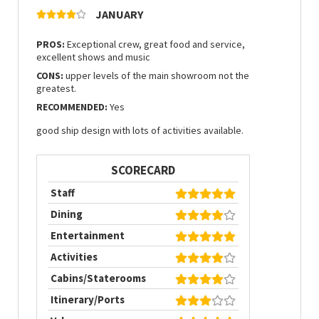
JANUARY
PROS:
Exceptional crew, great food and service,
excellent shows and music
CONS:
upper levels of the main showroom not the
greatest.
RECOMMENDED:
Yes
good ship design with lots of activities available.
SCORECARD
Staff
Dining
Entertainment
Activities
Cabins/Staterooms
Itinerary/Ports