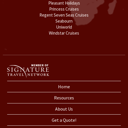
Pleasant Holidays
Princess Cruises
Regent Seven Seas Cruises
Seabourn
Uniworld
Windstar Cruises
Home
Resources
About Us
Get a Quote!