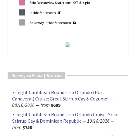
Solo Oceanview Stateroom
OT-Single
Inside Stateroom
IF
Sailaway Inside Stateroom
IX
Norwegian Prima |
Cruises
7-night Caribbean Round-trip Orlando (Port
Canaveral) Cruise: Great Stirrup Cay & Cozumel
—
08/16/2026
—
from
$699
7-night Caribbean Round-trip Orlando Cruise: Great
Stirrup Cay & Dominican Republic
—
10/18/2026
—
from
$759