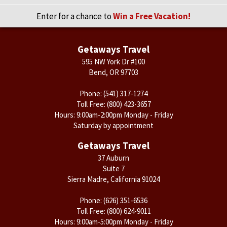
Enter for a chance to
Win a Free Vacation!
Getaways Travel
595 NW York Dr #100
Bend, OR 97703
Phone:
(541) 317-1274
Toll Free:
(800) 423-3657
Hours: 9:00am-2:00pm Monday - Friday
Saturday by appointment
Getaways Travel
37 Auburn
Suite 7
Sierra Madre, California 91024
Phone:
(626) 351-6536
Toll Free:
(800) 624-9011
Hours: 9:00am-5:00pm Monday - Friday