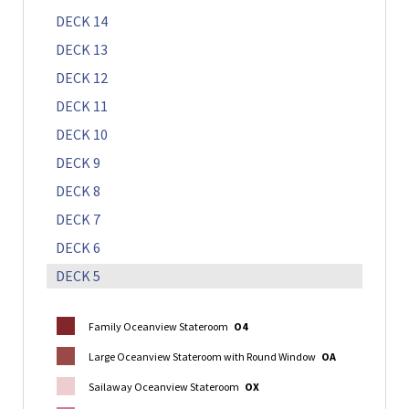
DECK 14
DECK 13
DECK 12
DECK 11
DECK 10
DECK 9
DECK 8
DECK 7
DECK 6
DECK 5
Family Oceanview Stateroom
O4
Large Oceanview Stateroom with Round Window
OA
Sailaway Oceanview Stateroom
OX