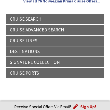
View all 76 Norwegian Prima Cruise Offers...
CRUISE SEARCH
CRUISE ADVANCED SEARCH
CRUISE LINES
DESTINATIONS
SIGNATURE COLLECTION
CRUISE PORTS
Receive Special Offers Via Email!
Sign Up!