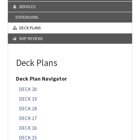
SERVICES
STATEROOMS
DECK PLANS
SHIP REVIEWS
Deck Plans
Deck Plan Navigator
DECK 20
DECK 19
DECK 18
DECK 17
DECK 16
DECK 15