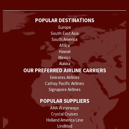
POPULAR DESTINATIONS
Europe
South East Asia
South America
Africa
Hawaii
Mexico
Alaska
OUR PREFERRED AIRLINE CARRIERS
Emirates Airlines
Cathay Pacific Airlines
Signapore Airlines
POPULAR SUPPLIERS
AMA Waterways
Crystal Cruises
Holland America Line
Lindblad