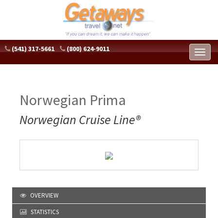
(541) 317-5661
(800) 624-9011
Toggl
naviga
Norwegian Prima
Norwegian Cruise Line®
OVERVIEW
STATISTICS