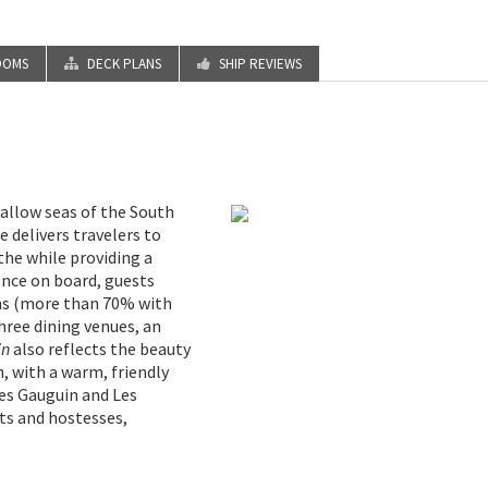
OOMS
DECK PLANS
SHIP REVIEWS
hallow seas of the South
e delivers travelers to
 the while providing a
 Once on board, guests
ms (more than 70% with
hree dining venues, an
in
also reflects the beauty
n, with a warm, friendly
Les Gauguin and Les
ts and hostesses,