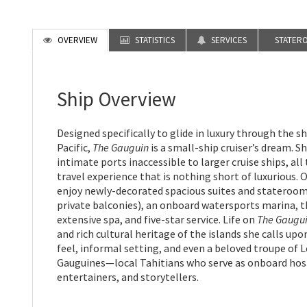
OVERVIEW
STATISTICS
SERVICES
STATER
Ship Overview
Designed specifically to glide in luxury through the s
Pacific,
The Gauguin
is a small-ship cruiser’s dream. Sh
intimate ports inaccessible to larger cruise ships, all
travel experience that is nothing short of luxurious.
enjoy newly-decorated spacious suites and stateroo
private balconies), an onboard watersports marina, t
extensive spa, and five-star service. Life on
The Gaugu
and rich cultural heritage of the islands she calls upo
feel, informal setting, and even a beloved troupe of 
Gauguines—local Tahitians who serve as onboard hos
entertainers, and storytellers.