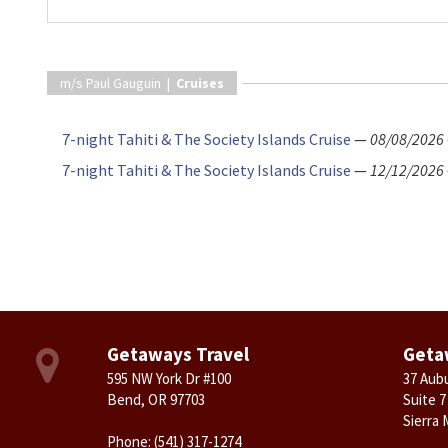
m/s Paul Gauguin |
Cruises
7-night Tahiti & The Society Islands Cruise
—
08/08/2026
7-night Tahiti & The Society Islands Cruise
—
12/12/2026
Getaways Travel
Geta
595 NW York Dr #100
37 Aub
Bend, OR 97703
Suite 7
Sierra 
Phone:
(541) 317-1274