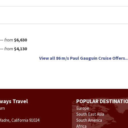
—
from
$6,630
—
from
$4,130
View all 86 m/s Paul Gauguin Cruise Offers..
ways Travel
POPULAR DESTINATI
urn
Europe
South East Asia
Madre, California 91024
South America
Africa