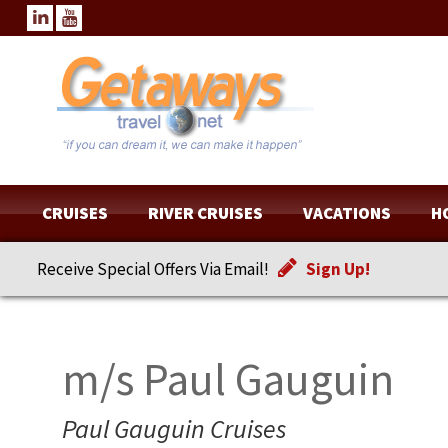
CRUISES
RIVER CRUISES
VACATIONS
H
Receive Special Offers Via Email!
Sign Up!
m/s Paul Gauguin
Paul Gauguin Cruises