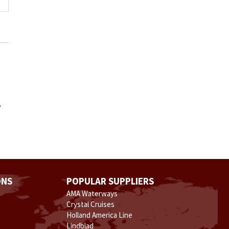
.
ONS
POPULAR SUPPLIERS
AMA Waterways
Crystal Cruises
Holland America Line
Lindblad