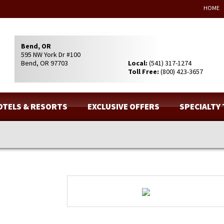
HOME
Bend, OR
595 NW York Dr #100
Bend, OR 97703
Local:
(541) 317-1274
Toll Free:
(800) 423-3657
OTELS & RESORTS
EXCLUSIVE OFFERS
SPECIALTY