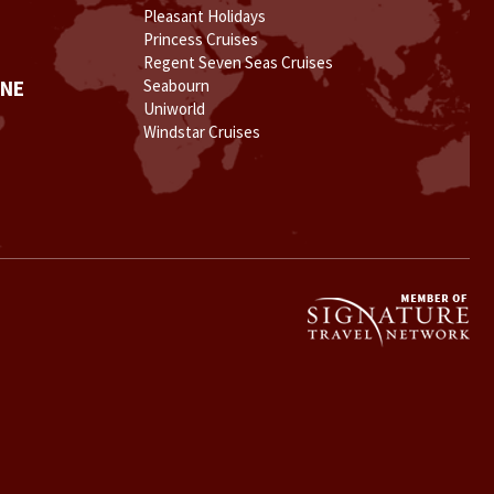
Pleasant Holidays
Princess Cruises
Regent Seven Seas Cruises
INE
Seabourn
Uniworld
Windstar Cruises