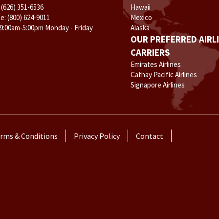
:
(626) 351-6536
Hawaii
ee:
(800) 624-9011
Mexico
 9:00am-5:00pm Monday - Friday
Alaska
OUR PREFERRED AIRL
CARRIERS
Emirates Airlines
Cathay Pacific Airlines
Signapore Airlines
rms & Conditions
Privacy Policy
Contact