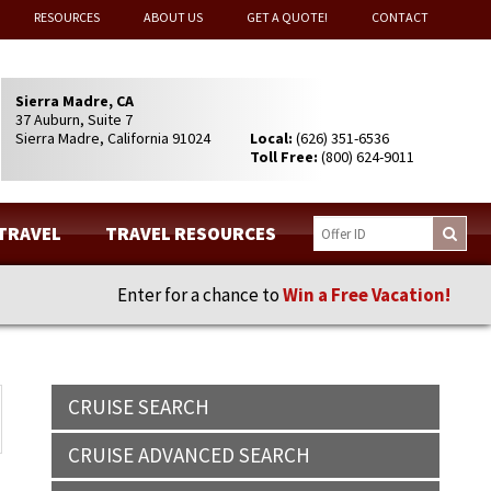
RESOURCES
ABOUT US
GET A QUOTE!
CONTACT
Sierra Madre, CA
37 Auburn, Suite 7
Sierra Madre, California 91024
Local:
(626) 351-6536
Toll Free:
(800) 624-9011
 TRAVEL
TRAVEL RESOURCES
Enter for a chance to
Win a Free Vacation!
CRUISE SEARCH
CRUISE ADVANCED SEARCH