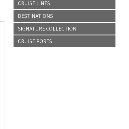
CRUISE LINES
DESTINATIONS
SIGNATURE COLLECTION
CRUISE PORTS