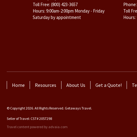
Toll Free:
(800) 423-3657
Phone
Hours: 9:00am-2:00pm Monday - Friday
Toll Fr
Saturday by appointment
Hours:
Home
Resources
About Us
Get a Quote!
Te
© Copyright 2026. All Rights Reserved. Getaways Travel.
Seller of Travel: CST# 2057298
Travel content powered by advaia.com